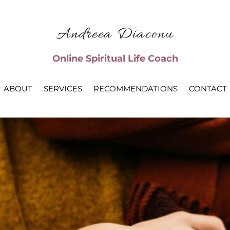
Andreea Diaconu
Online Spiritual Life Coach
ABOUT
SERVICES
RECOMMENDATIONS
CONTACT