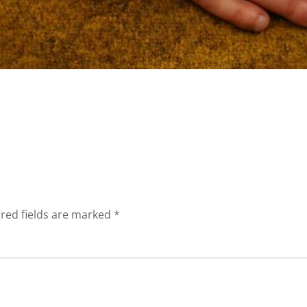
red fields are marked
*