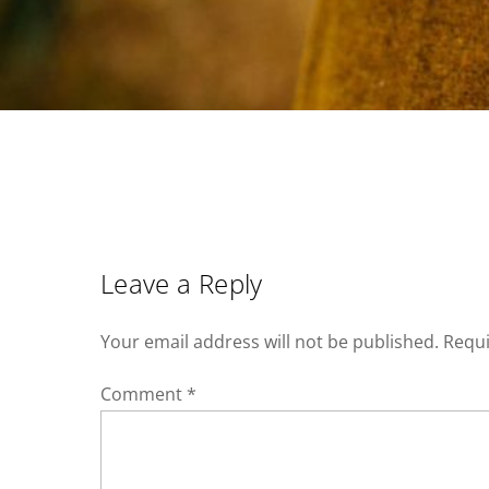
Leave a Reply
Your email address will not be published.
Requi
Comment
*